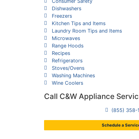
Consumer Safety
Dishwashers
Freezers
Kitchen Tips and Items
Laundry Room Tips and Items
Microwaves
Range Hoods
Recipes
Refrigerators
Stoves/Ovens
Washing Machines
Wine Coolers
Call C&W Appliance Servi
(855) 358-
Schedule a Service