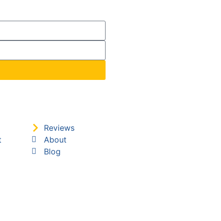
Reviews
t
About
Blog