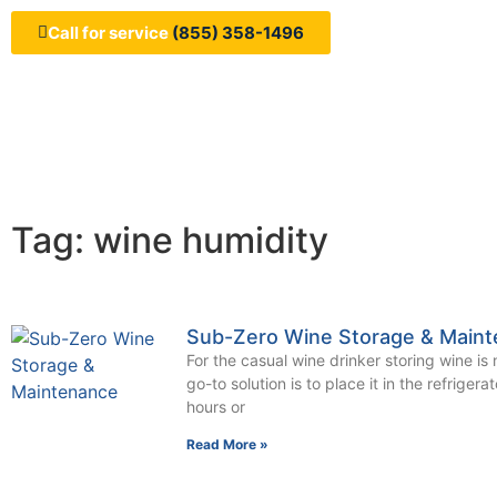
Call for service
(855) 358-1496
Tag: wine humidity
Sub-Zero Wine Storage & Main
For the casual wine drinker storing wine is n
go-to solution is to place it in the refrigera
hours or
Read More »