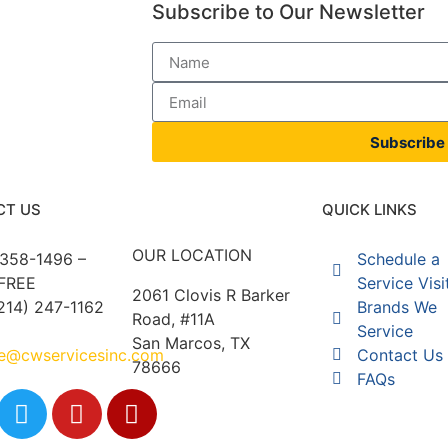
Subscribe to Our Newsletter
Subscribe
CT US
QUICK LINKS
OUR LOCATION
 358-1496 –
Schedule a
FREE
Service Visi
2061 Clovis R Barker
214) 247-1162
Brands We
Road, #11A
Service
San Marcos, TX
ce@cwservicesinc.com
Contact Us
78666
FAQs