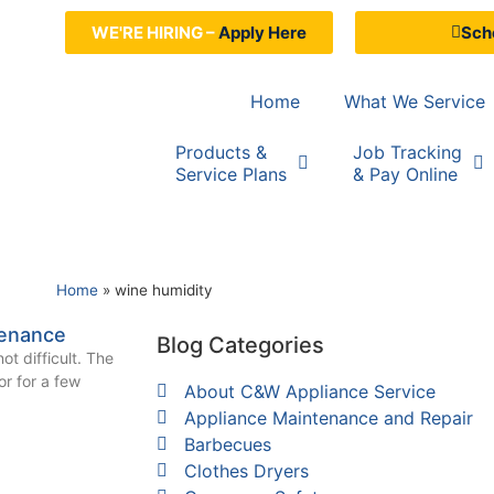
WE'RE HIRING –
Apply Here
Sche
Home
What We Service
Products &
Job Tracking
Service Plans
& Pay Online
Home
»
wine humidity
tenance
Blog Categories
ot difficult. The
tor for a few
About C&W Appliance Service
Appliance Maintenance and Repair
Barbecues
Clothes Dryers