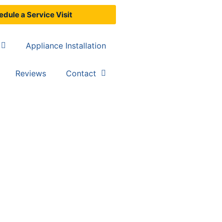
dule a Service Visit
Appliance Installation
Reviews
Contact