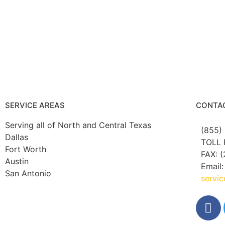
SERVICE AREAS
CONTA
Serving all of North and Central Texas
(855)
Dallas
TOLL 
Fort Worth
FAX: (
Austin
Email:
San Antonio
servi