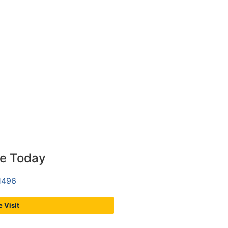
ce Today
1496
 Visit