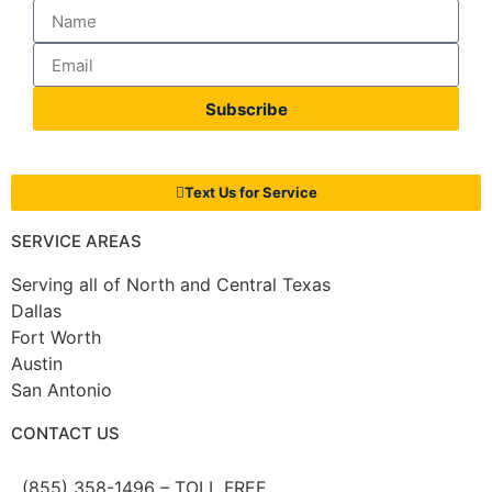
Subscribe
Text Us for Service
SERVICE AREAS
Serving all of North and Central Texas
Dallas
Fort Worth
Austin
San Antonio
CONTACT US
(855) 358-1496 – TOLL FREE