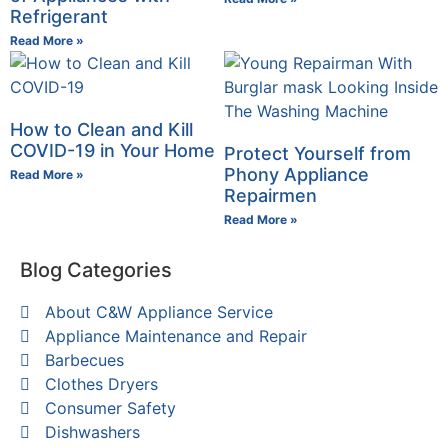
Refrigerant
Read More »
How to Clean and Kill
COVID-19 in Your Home
Protect Yourself from
Phony Appliance
Read More »
Repairmen
Read More »
Blog Categories
About C&W Appliance Service
Appliance Maintenance and Repair
Barbecues
Clothes Dryers
Consumer Safety
Dishwashers