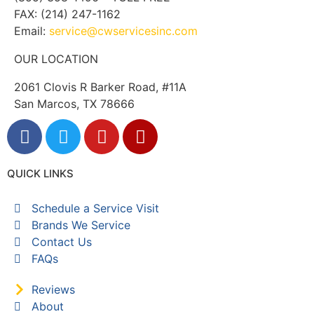
FAX: (214) 247-1162
Email:
service@cwservicesinc.com
OUR LOCATION
2061 Clovis R Barker Road, #11A
San Marcos, TX 78666
QUICK LINKS
Schedule a Service Visit
Brands We Service
Contact Us
FAQs
Reviews
About