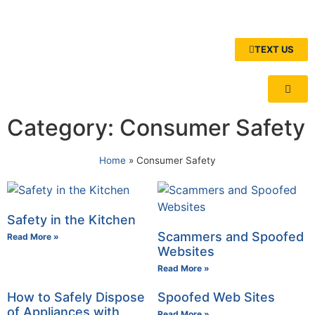
TEXT US
Category: Consumer Safety
Home
»
Consumer Safety
Safety in the Kitchen
Scammers and Spoofed
Read More »
Websites
Read More »
How to Safely Dispose
Spoofed Web Sites
of Appliances with
Read More »