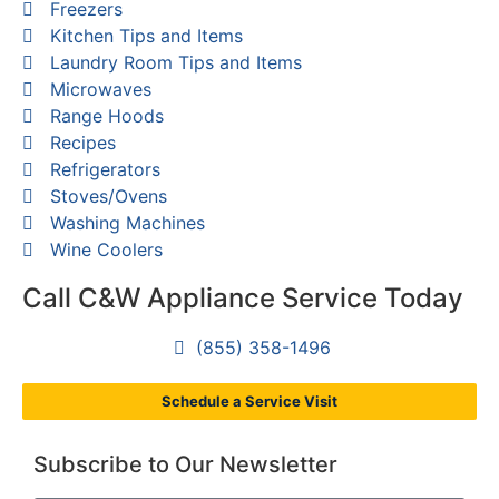
Freezers
Kitchen Tips and Items
Laundry Room Tips and Items
Microwaves
Range Hoods
Recipes
Refrigerators
Stoves/Ovens
Washing Machines
Wine Coolers
Call C&W Appliance Service Today
(855) 358-1496
Schedule a Service Visit
Subscribe to Our Newsletter