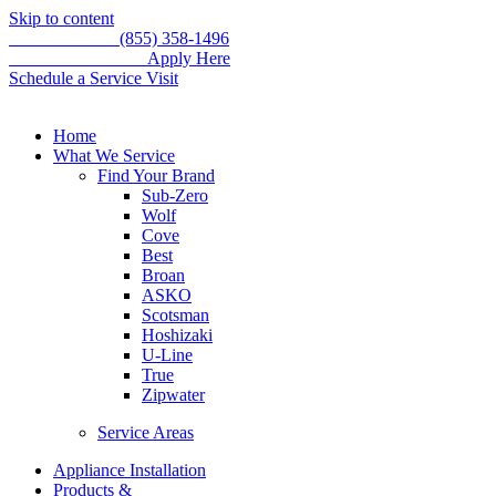
Skip to content
Call for service
(855) 358-1496
WE'RE HIRING –
Apply Here
Schedule a Service Visit
Home
What We Service
Find Your Brand
Sub-Zero
Wolf
Cove
Best
Broan
ASKO
Scotsman
Hoshizaki
U-Line
True
Zipwater
Service Areas
Appliance Installation
Products &