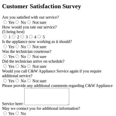
Customer Satisfaction Survey
Are you satisfied with our service?
Yes
No
Not sure
How would you rate our service?
(5 being best)
1
2
3
4
5
Is the appliance now working as it should?
Yes
No
Not sure
Was the technician courteous?
Yes
No
Not sure
Did the technician arrive on schedule?
Yes
No
Not sure
Would you call C&W Appliance Service again if you require
additional service?
Yes
No
Not sure
Please provide any additional comments regarding C&W Appliance
Service here:
May we contact you for additional information?
Yes
No