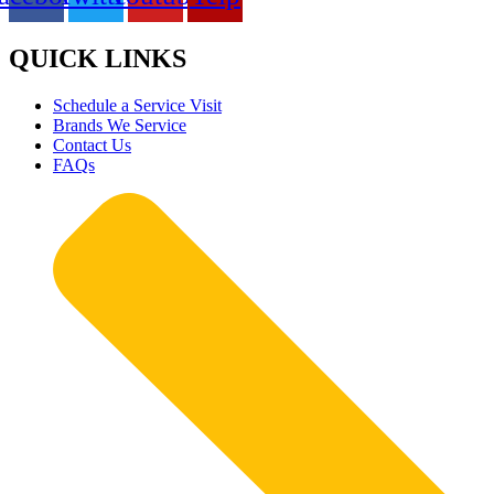
QUICK LINKS
Schedule a Service Visit
Brands We Service
Contact Us
FAQs