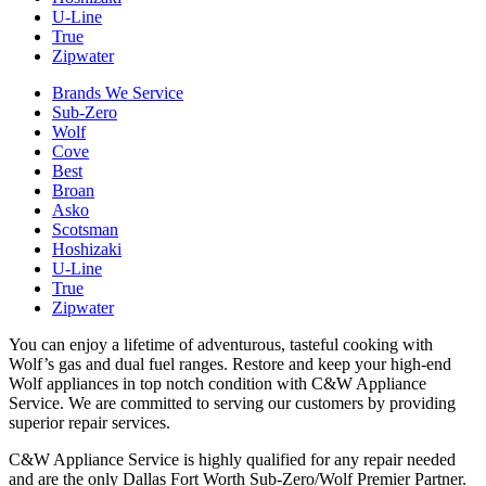
U-Line
True
Zipwater
Brands We Service
Sub-Zero
Wolf
Cove
Best
Broan
Asko
Scotsman
Hoshizaki
U-Line
True
Zipwater
You can enjoy a lifetime of adventurous, tasteful cooking with
Wolf’s gas and dual fuel ranges. Restore and keep your high-end
Wolf appliances in top notch condition with C&W Appliance
Service. We are committed to serving our customers by providing
superior repair services.
C&W Appliance Service is highly qualified for any repair needed
and are the only Dallas Fort Worth Sub-Zero/Wolf Premier Partner.