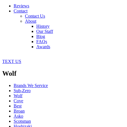
Reviews
Contact
Contact Us
About
History
Our Staff
Blog
FAQs
Awards
TEXT US
Wolf
Brands We Service
Sub-Zero
Wolf
Cove
Best
Broan
Asko
Scotsman
Hoshizaki