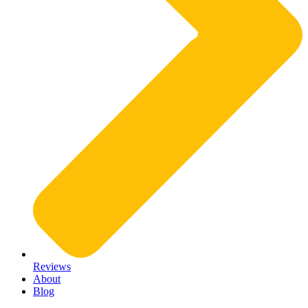
Reviews
About
Blog