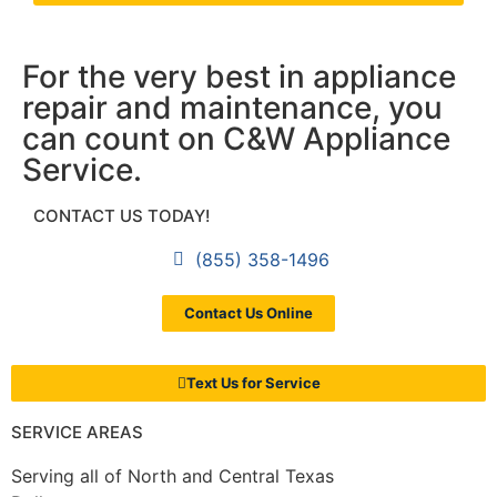
For the very best in appliance
repair and maintenance, you
can count on C&W Appliance
Service.
CONTACT US TODAY!
(855) 358-1496
Contact Us Online
Text Us for Service
SERVICE AREAS
Serving all of North and Central Texas