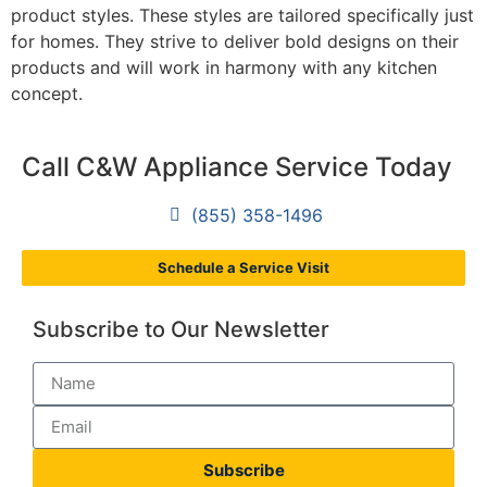
product styles. These styles are tailored specifically just
for homes. They strive to deliver bold designs on their
products and will work in harmony with any kitchen
concept.
Call C&W Appliance Service Today
(855) 358-1496
Schedule a Service Visit
Subscribe to Our Newsletter
Subscribe