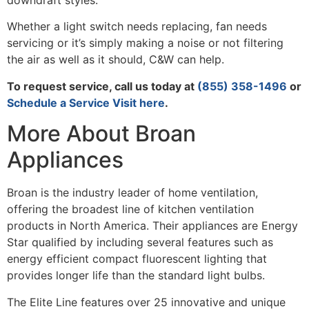
downdraft styles.
Whether a light switch needs replacing, fan needs
servicing or it’s simply making a noise or not filtering
the air as well as it should, C&W can help.
To request service, call us today at
(855) 358-1496
or
Schedule a Service Visit here
.
More About Broan
Appliances
Broan is the industry leader of home ventilation,
offering the broadest line of kitchen ventilation
products in North America. Their appliances are Energy
Star qualified by including several features such as
energy efficient compact fluorescent lighting that
provides longer life than the standard light bulbs.
The Elite Line features over 25 innovative and unique