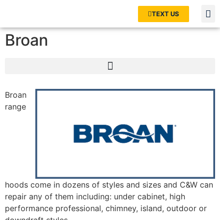
TEXT US
Broan
Broan
range
hoods come in dozens of styles and sizes and C&W can
repair any of them including: under cabinet, high
performance professional, chimney, island, outdoor or