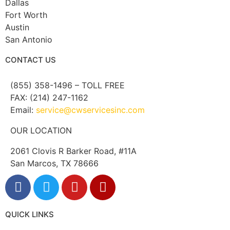
Dallas
Fort Worth
Austin
San Antonio
CONTACT US
(855) 358-1496 – TOLL FREE
FAX: (214) 247-1162
Email:
service@cwservicesinc.com
OUR LOCATION
2061 Clovis R Barker Road, #11A
San Marcos, TX 78666
QUICK LINKS