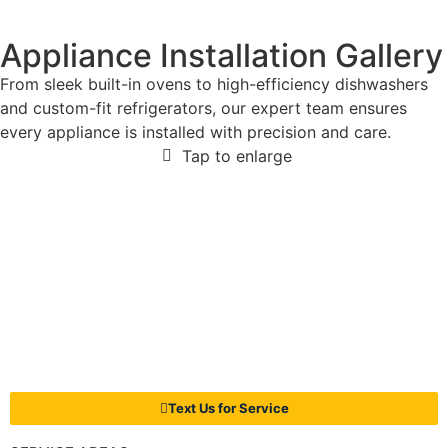
Appliance Installation Gallery
From sleek built-in ovens to high-efficiency dishwashers
and custom-fit refrigerators, our expert team ensures
every appliance is installed with precision and care.
Tap to enlarge
Text Us for Service