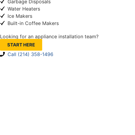
Garbage Disposals
Water Heaters
Ice Makers
Built-in Coffee Makers
Looking for an appliance installation team?
START HERE
Call (214) 358-1496