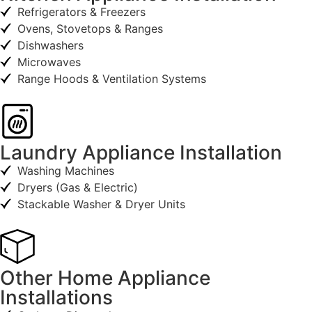
Refrigerators & Freezers
Ovens, Stovetops & Ranges
Dishwashers
Microwaves
Range Hoods & Ventilation Systems
Laundry Appliance Installation
Washing Machines
Dryers (Gas & Electric)
Stackable Washer & Dryer Units
Other Home Appliance
Installations