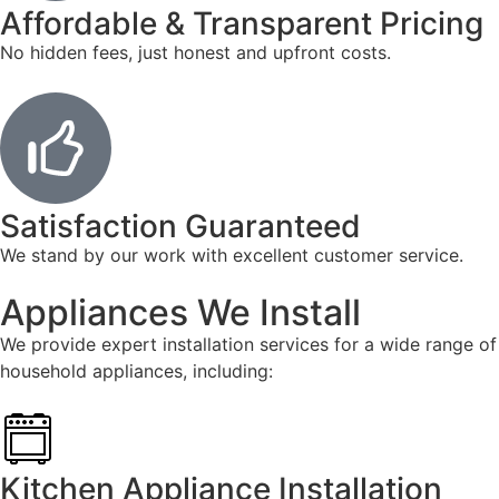
Affordable & Transparent Pricing
No hidden fees, just honest and upfront costs.
Satisfaction Guaranteed
We stand by our work with excellent customer service.
Appliances We Install
We provide expert installation services for a wide range of
household appliances, including:
Kitchen Appliance Installation