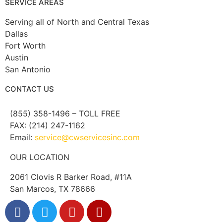
SERVICE AREAS
Serving all of North and Central Texas
Dallas
Fort Worth
Austin
San Antonio
CONTACT US
(855) 358-1496 – TOLL FREE
FAX: (214) 247-1162
Email:
service@cwservicesinc.com
OUR LOCATION
2061 Clovis R Barker Road, #11A
San Marcos, TX 78666