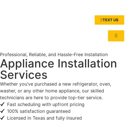
TEXT US
Professional, Reliable, and Hassle-Free Installation
Appliance Installation
Services
Whether you’ve purchased a new refrigerator, oven,
washer, or any other home appliance, our skilled
technicians are here to provide top-tier service.
Fast scheduling with upfront pricing
100% satisfaction guaranteed
Licensed in Texas and fully insured