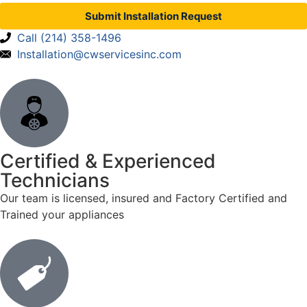
Submit Installation Request
Call (214) 358-1496
Installation@cwservicesinc.com
Certified & Experienced
Technicians
Our team is licensed, insured and Factory Certified and
Trained your appliances