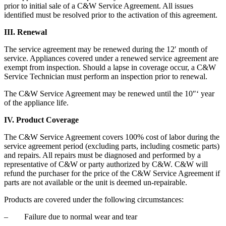
prior to initial sale of a C&W Service Agreement. All issues
identified must be resolved prior to the activation of this agreement.
III. Renewal
The service agreement may be renewed during the 12′ month of
service. Appliances covered under a renewed service agreement are
exempt from inspection. Should a lapse in coverage occur, a C&W
Service Technician must perform an inspection prior to renewal.
The C&W Service Agreement may be renewed until the 10″‘ year
of the appliance life.
IV. Product Coverage
The C&W Service Agreement covers 100% cost of labor during the
service agreement period (excluding parts, including cosmetic parts)
and repairs. All repairs must be diagnosed and performed by a
representative of C&W or party authorized by C&W. C&W will
refund the purchaser for the price of the C&W Service Agreement if
parts are not available or the unit is deemed un-repairable.
Products are covered under the following circumstances:
– Failure due to normal wear and tear