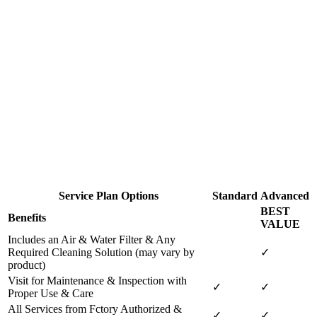
Service Plan Options
Standard
Advanced
BEST
Benefits
VALUE
Includes an Air & Water Filter & Any
Required Cleaning Solution (may vary by
✓
product)
Visit for Maintenance & Inspection with
✓
✓
Proper Use & Care
All Services from Fctory Authorized &
✓
✓