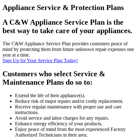
Appliance Service & Protection Plans
A C&W Appliance Service Plan is the
best way to take care of your appliances.
The C&W Appliance Service Plan provides customers peace of
mind by protecting them from future unknown repair expenses one
year at a time.
Sign Up for Your Service Plan Today!
Customers who select Service &
Maintenance Plans do so to:
Extend the life of their appliance(s).
Reduce risk of major repairs and/or costly replacement.
Receive regular maintenance with proper use and care
instructions.
Avoid service and labor charges for any repairs.
Enhance energy efficiency of your products.
Enjoy peace of mind from the most experienced Factory
Authorized Technicians in their area.