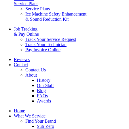
Service Plans
Service Plans
Ice Machine Safety Enhancement
& Sound Reduction Kit
Job Tracking
& Pay Online
Track Your Service Request
Track Your Technician
Pay Invoice Online
Reviews
Contact
Contact Us
About
History
Our Staff
Blog
FAQs
Awards
Home
What We Service
Find Your Brand
Sub-Zero