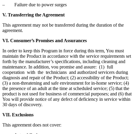
– Failure due to power surges
V. Transferring the Agreement
This agreement may not be transferred during the duration of the
agreement.
VI. Consumer’s Promises and Assurances
In order to keep this Program in force during this term, You must
maintain the Product in accordance with the service requirements set
forth by the manufacturer’s specifications, including cleaning and
maintenance. In addition, vou promise and assure: (1) full
cooperation with the technicians and authorized servicers during
diagnosis and repair of the Product; (2) accessibility of the Product;
(3) a non-threatening and safe environment for in-home service; (4)
the presence of an adult at the time at scheduled service; (5) that the
product is not used for business of commercial purposes; and (6) that
You will provide notice of any defect of deficiency in service within
30 days of discovery.
VII. Exclusions
This agreement does not cover: