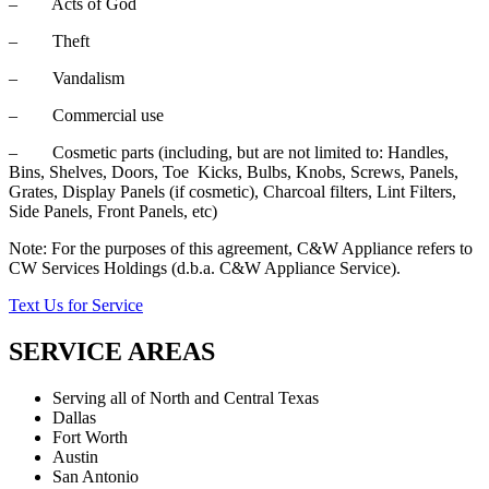
– Acts of God
– Theft
– Vandalism
– Commercial use
– Cosmetic parts (including, but are not limited to: Handles,
Bins, Shelves, Doors, Toe Kicks, Bulbs, Knobs, Screws, Panels,
Grates, Display Panels (if cosmetic), Charcoal filters, Lint Filters,
Side Panels, Front Panels, etc)
Note: For the purposes of this agreement, C&W Appliance refers to
CW Services Holdings (d.b.a. C&W Appliance Service).
Text Us for Service
SERVICE AREAS
Serving all of North and Central Texas
Dallas
Fort Worth
Austin
San Antonio