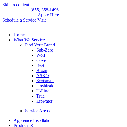
Skip to content
Call for service
(855) 358-1496
WE'RE HIRING –
Apply Here
Schedule a Service Visit
Home
What We Service
Find Your Brand
Sub-Zero
Wolf
Cove
Best
Broan
ASKO
Scotsman
Hoshizaki
U-Line
True
Zipwater
Service Areas
Appliance Installation
Products &