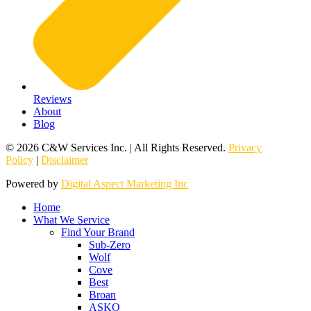
Reviews
About
Blog
© 2026 C&W Services Inc. | All Rights Reserved.
Privacy
Policy
|
Disclaimer
Powered by
Digital Aspect Marketing Inc
Home
What We Service
Find Your Brand
Sub-Zero
Wolf
Cove
Best
Broan
ASKO