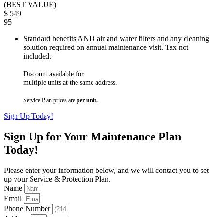
(BEST VALUE)
$
549
95
Standard benefits AND air and water filters and any cleaning
solution required on annual maintenance visit. Tax not
included.
Discount available for
multiple units at the same address.
Service Plan prices are
per unit.
Sign Up Today!
Sign Up for Your Maintenance Plan
Today!
Please enter your information below, and we will contact you to set
up your Service & Protection Plan.
Name
Email
Phone Number