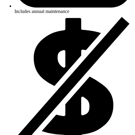
Includes annual maintenance