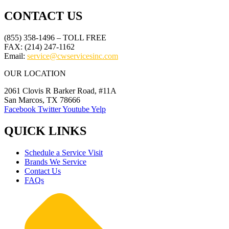
CONTACT US
(855) 358-1496 – TOLL FREE
FAX: (214) 247-1162
Email:
service@cwservicesinc.com
OUR LOCATION
2061 Clovis R Barker Road, #11A
San Marcos, TX 78666
Facebook
Twitter
Youtube
Yelp
QUICK LINKS
Schedule a Service Visit
Brands We Service
Contact Us
FAQs