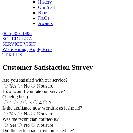
History
Our Staff
Blog
FAQs
Awards
(855) 358-1496
SCHEDULE A
SERVICE VISIT
We're Hiring | Apply Here
TEXT US
Customer Satisfaction Survey
Are you satisfied with our service?
Yes
No
Not sure
How would you rate our service?
(5 being best)
1
2
3
4
5
Is the appliance now working as it should?
Yes
No
Not sure
Was the technician courteous?
Yes
No
Not sure
Did the technician arrive on schedule?