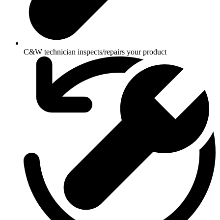
C&W technician inspects/repairs your product