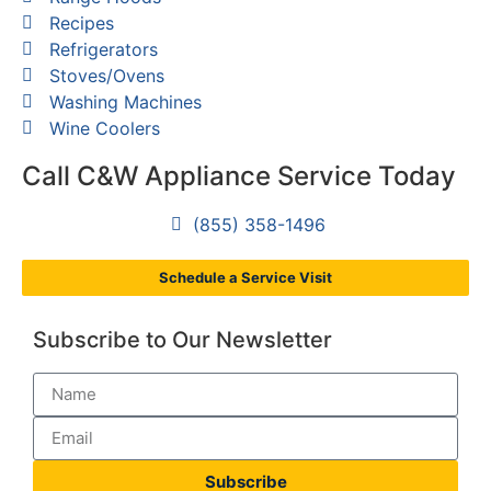
Recipes
Refrigerators
Stoves/Ovens
Washing Machines
Wine Coolers
Call C&W Appliance Service Today
(855) 358-1496
Schedule a Service Visit
Subscribe to Our Newsletter
Subscribe