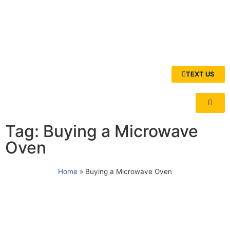
TEXT US
Tag: Buying a Microwave
Oven
Home
»
Buying a Microwave Oven