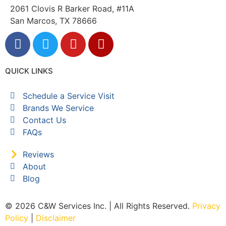
2061 Clovis R Barker Road, #11A
San Marcos, TX 78666
QUICK LINKS
Schedule a Service Visit
Brands We Service
Contact Us
FAQs
Reviews
About
Blog
© 2026 C&W Services Inc. | All Rights Reserved.
Privacy
Policy
|
Disclaimer