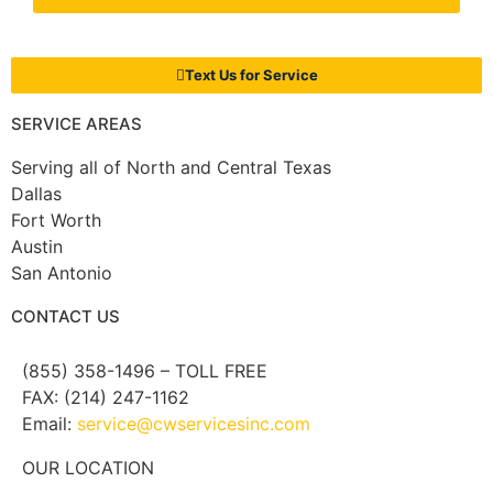
Text Us for Service
SERVICE AREAS
Serving all of North and Central Texas
Dallas
Fort Worth
Austin
San Antonio
CONTACT US
(855) 358-1496 – TOLL FREE
FAX: (214) 247-1162
Email:
service@cwservicesinc.com
OUR LOCATION