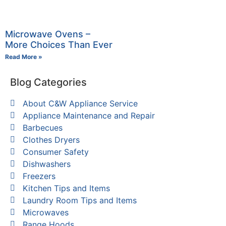
Microwave Ovens –
More Choices Than Ever
Read More »
Blog Categories
About C&W Appliance Service
Appliance Maintenance and Repair
Barbecues
Clothes Dryers
Consumer Safety
Dishwashers
Freezers
Kitchen Tips and Items
Laundry Room Tips and Items
Microwaves
Range Hoods