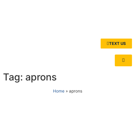
TEXT US
Tag: aprons
Home
»
aprons