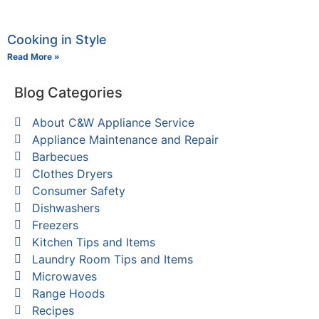
Cooking in Style
Read More »
Blog Categories
About C&W Appliance Service
Appliance Maintenance and Repair
Barbecues
Clothes Dryers
Consumer Safety
Dishwashers
Freezers
Kitchen Tips and Items
Laundry Room Tips and Items
Microwaves
Range Hoods
Recipes