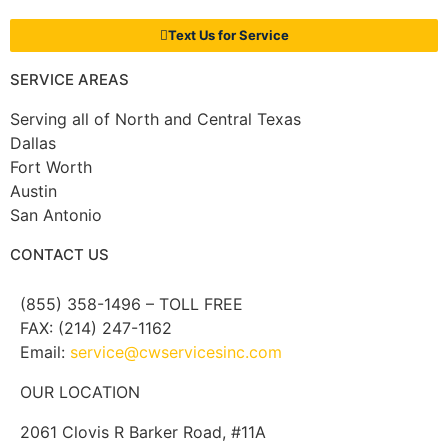
Text Us for Service
SERVICE AREAS
Serving all of North and Central Texas
Dallas
Fort Worth
Austin
San Antonio
CONTACT US
(855) 358-1496 – TOLL FREE
FAX: (214) 247-1162
Email:
service@cwservicesinc.com
OUR LOCATION
2061 Clovis R Barker Road, #11A