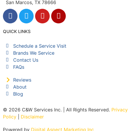
San Marcos, TX 78666
QUICK LINKS
Schedule a Service Visit
Brands We Service
Contact Us
FAQs
Reviews
About
Blog
© 2026 C&W Services Inc. | All Rights Reserved.
Privacy
Policy
|
Disclaimer
Powered by
Digital Aspect Marketing Inc