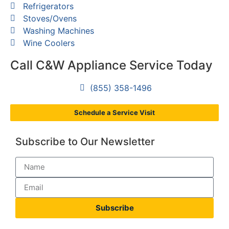
Refrigerators
Stoves/Ovens
Washing Machines
Wine Coolers
Call C&W Appliance Service Today
(855) 358-1496
Schedule a Service Visit
Subscribe to Our Newsletter
Subscribe