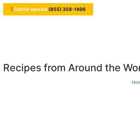
Call for service
(855) 358-1496
Recipes from Around the Wo
Ho