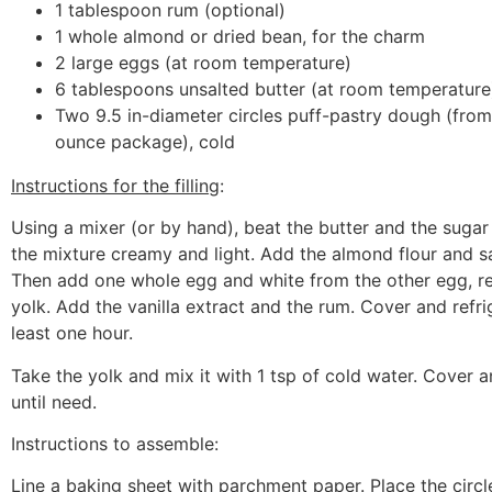
1 tablespoon rum (optional)
1 whole almond or dried bean, for the charm
2 large eggs (at room temperature)
6 tablespoons unsalted butter (at room temperature
Two 9.5 in-diameter circles puff-pastry dough (from
ounce package), cold
Instructions for the filling
:
Using a mixer (or by hand), beat the butter and the sugar
the mixture creamy and light. Add the almond flour and sal
Then add one whole egg and white from the other egg, re
yolk. Add the vanilla extract and the rum. Cover and refrig
least one hour.
Take the yolk and mix it with 1 tsp of cold water. Cover a
until need.
Instructions to assemble
:
Line a baking sheet with parchment paper. Place the circl