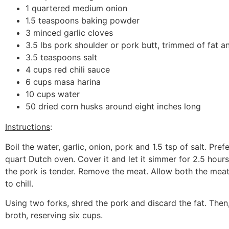
1 quartered medium onion
1.5 teaspoons baking powder
3 minced garlic cloves
3.5 lbs pork shoulder or pork butt, trimmed of fat a
3.5 teaspoons salt
4 cups red chili sauce
6 cups masa harina
10 cups water
50 dried corn husks around eight inches long
Instructions
:
Boil the water, garlic, onion, pork and 1.5 tsp of salt. Pref
quart Dutch oven. Cover it and let it simmer for 2.5 hour
the pork is tender. Remove the meat. Allow both the meat
to chill.
Using two forks, shred the pork and discard the fat. Then,
broth, reserving six cups.