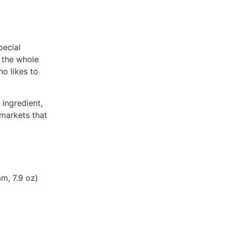
pecial
n the whole
ho likes to
 ingredient,
markets that
m, 7.9 oz)