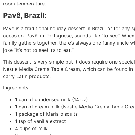
room temperature.
Pavê, Brazil:
Pavê is a traditional holiday dessert in Brazil, or for any s
occasion. Pavê, in Portuguese, sounds like “to see.” Whe
family gathers together, there’s always one funny uncle w
joke “It’s not to see! It’s to eat!”
This dessert is very simple but it does require one special
Nestle Media Crema Table Cream, which can be found in 
carry Latin products.
Ingredients:
1 can of condensed milk (14 oz)
1 can of cream milk (Nestle Media Crema Table Crea
1 package of Maria biscuits
1 tsp of vanilla extract
4 cups of milk