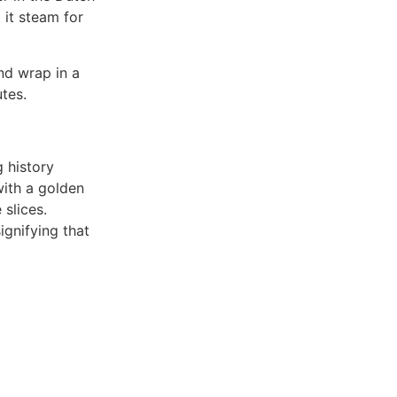
 it steam for
nd wrap in a
utes.
:
g history
with a golden
 slices.
ignifying that