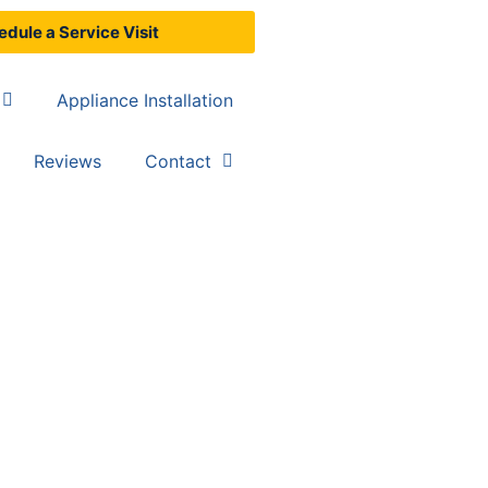
dule a Service Visit
Appliance Installation
Reviews
Contact