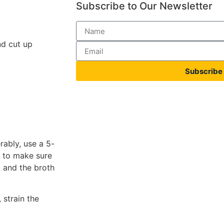
Subscribe to Our Newsletter
nd cut up
Subscribe
erably, use a 5-
s to make sure
 and the broth
 strain the