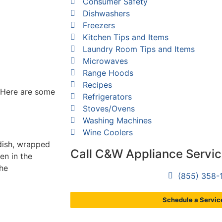
Consumer Safety
Dishwashers
Freezers
Kitchen Tips and Items
Laundry Room Tips and Items
Microwaves
Range Hoods
Recipes
? Here are some
Refrigerators
Stoves/Ovens
Washing Machines
Wine Coolers
dish, wrapped
Call C&W Appliance Servi
en in the
the
(855) 358-
Schedule a Service