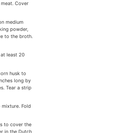
e meat. Cover
 on medium
aking powder,
e to the broth.
at least 20
corn husk to
inches long by
s. Tear a strip
 mixture. Fold
s to cover the
r in the Dutch