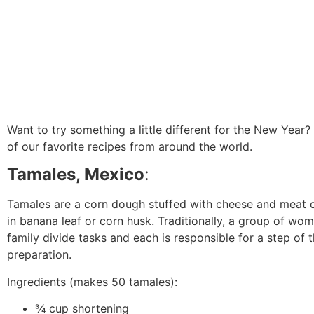
Want to try something a little different for the New Year
of our favorite recipes from around the world.
Tamales, Mexico
:
Tamales are a corn dough stuffed with cheese and meat 
in banana leaf or corn husk. Traditionally, a group of wom
family divide tasks and each is responsible for a step of 
preparation.
Ingredients (makes 50 tamales)
:
3⁄4 cup shortening