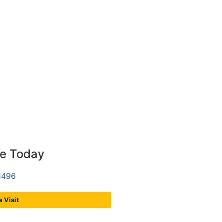
ce Today
1496
 Visit