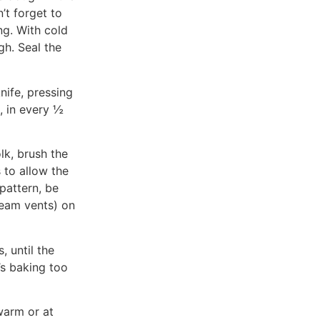
’t forget to
ng. With cold
gh. Seal the
nife, pressing
, in every ½
lk, brush the
 to allow the
 pattern, be
team vents) on
 until the
’s baking too
 warm or at