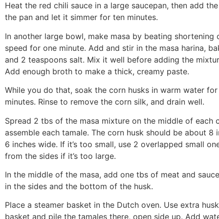
Heat the red chili sauce in a large saucepan, then add th
the pan and let it simmer for ten minutes.
In another large bowl, make masa by beating shortening
speed for one minute. Add and stir in the masa harina, b
and 2 teaspoons salt. Mix it well before adding the mixtur
Add enough broth to make a thick, creamy paste.
While you do that, soak the corn husks in warm water for 
minutes. Rinse to remove the corn silk, and drain well.
Spread 2 tbs of the masa mixture on the middle of each 
assemble each tamale. The corn husk should be about 8 
6 inches wide. If it’s too small, use 2 overlapped small one
from the sides if it’s too large.
In the middle of the masa, add one tbs of meat and sauce
in the sides and the bottom of the husk.
Place a steamer basket in the Dutch oven. Use extra husk
basket and pile the tamales there, open side up. Add wate