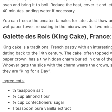
oven and bring it to boil. Reduce the heat, cover it and let
40 minutes, adding water if necessary.
You can freeze the uneaten tamales for later. Just thaw a
wet paper towel, reheating in the microwave for two min
Galette des Rois (King Cake), France
King cake is a traditional French pastry with an interestin
dating back to the 14
th
century. The cake, often topped 
paper crown, has a tiny hidden charm buried in one of the
Whoever gets the slice with the charm wears the crown, s
they are “King for a Day”.
Ingredients:
¼ teaspoon salt
¾ cup almond flour
¾ cup confectioners’ sugar
1 teaspoon pure vanilla extract