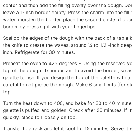
center and then add the filling evenly over the dough. Don
leave a 1-inch border empty. Press the charm into the filli
water, moisten the border, place the second circle of dou
border by pressing it with your fingertips.
Scallop the edges of the dough with the back of a table k
the knife to create the waves, around ¼ to 1/2 -inch deep
inch. Refrigerate for 30 minutes.
Preheat the oven to 425 degrees F. Using the reserved yo
top of the dough. It’s important to avoid the border, so as
galette to rise. If you design the top of the galette with a
careful to not pierce the dough. Make 6 small cuts (for s
top.
Turn the heat down to 400, and bake for 30 to 40 minutes,
galette is puffed and golden. Check after 20 minutes. If it
quickly, place foil loosely on top.
Transfer to a rack and let it cool for 15 minutes. Serve it