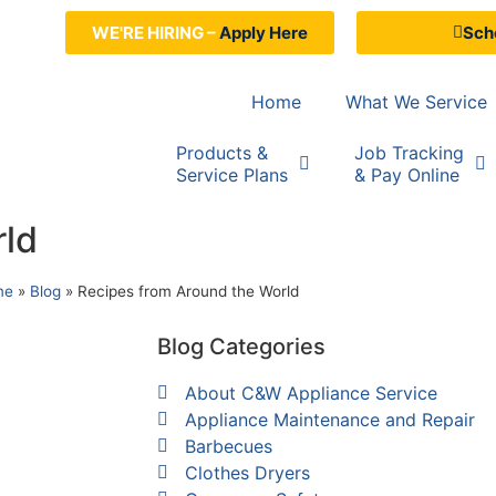
WE'RE HIRING –
Apply Here
Sche
Home
What We Service
Products &
Job Tracking
Service Plans
& Pay Online
rld
me
»
Blog
»
Recipes from Around the World
Blog Categories
About C&W Appliance Service
Appliance Maintenance and Repair
Barbecues
Clothes Dryers