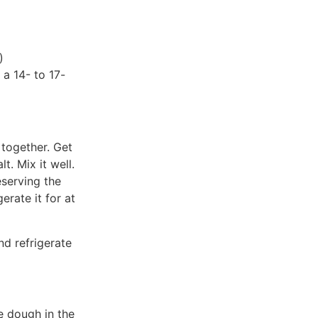
)
 a 14- to 17-
 together. Get
t. Mix it well.
serving the
erate it for at
nd refrigerate
e dough in the