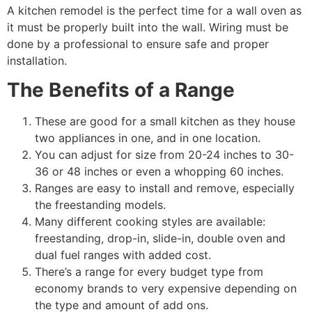
A kitchen remodel is the perfect time for a wall oven as
it must be properly built into the wall. Wiring must be
done by a professional to ensure safe and proper
installation.
The Benefits of a Range
These are good for a small kitchen as they house
two appliances in one, and in one location.
You can adjust for size from 20-24 inches to 30-
36 or 48 inches or even a whopping 60 inches.
Ranges are easy to install and remove, especially
the freestanding models.
Many different cooking styles are available:
freestanding, drop-in, slide-in, double oven and
dual fuel ranges with added cost.
There’s a range for every budget type from
economy brands to very expensive depending on
the type and amount of add ons.