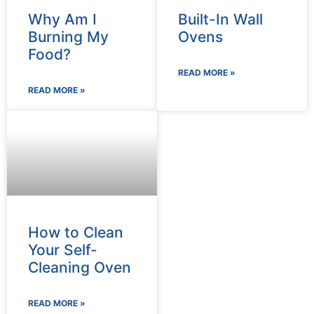
Why Am I
Built-In Wall
Burning My
Ovens
Food?
READ MORE »
READ MORE »
How to Clean
Your Self-
Cleaning Oven
READ MORE »