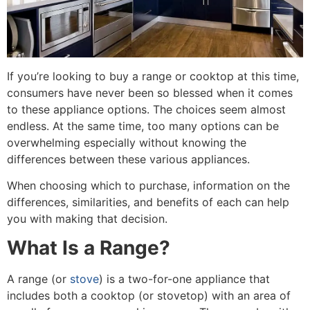
If you’re looking to buy a range or cooktop at this time,
consumers have never been so blessed when it comes
to these appliance options. The choices seem almost
endless. At the same time, too many options can be
overwhelming especially without knowing the
differences between these various appliances.
When choosing which to purchase, information on the
differences, similarities, and benefits of each can help
you with making that decision.
What Is a Range?
A range (or
stove
) is a two-for-one appliance that
includes both a cooktop (or stovetop) with an area of