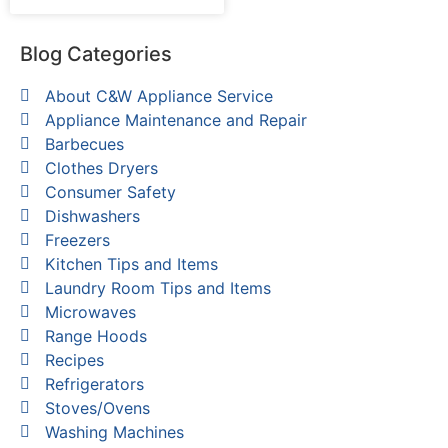
Blog Categories
About C&W Appliance Service
Appliance Maintenance and Repair
Barbecues
Clothes Dryers
Consumer Safety
Dishwashers
Freezers
Kitchen Tips and Items
Laundry Room Tips and Items
Microwaves
Range Hoods
Recipes
Refrigerators
Stoves/Ovens
Washing Machines