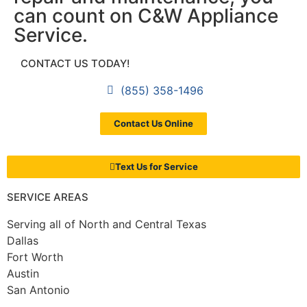
can count on C&W Appliance
Service.
CONTACT US TODAY!
(855) 358-1496
Contact Us Online
Text Us for Service
SERVICE AREAS
Serving all of North and Central Texas
Dallas
Fort Worth
Austin
San Antonio