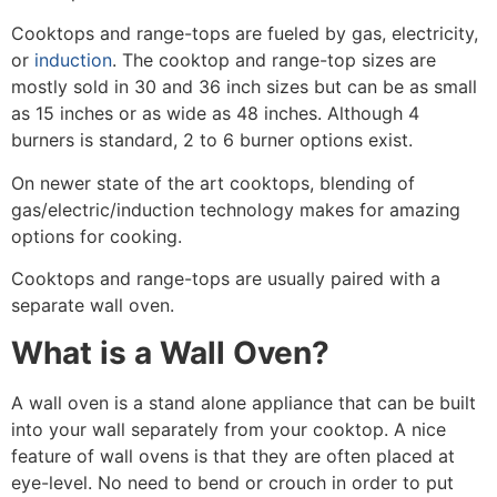
Cooktops and range-tops are fueled by gas, electricity,
or
induction
. The cooktop and range-top sizes are
mostly sold in 30 and 36 inch sizes but can be as small
as 15 inches or as wide as 48 inches. Although 4
burners is standard, 2 to 6 burner options exist.
On newer state of the art cooktops, blending of
gas/electric/induction technology makes for amazing
options for cooking.
Cooktops and range-tops are usually paired with a
separate wall oven.
What is a Wall Oven?
A wall oven is
a stand alone appliance that can be built
into your wall separately from your cooktop
. A nice
feature of wall ovens is that they are often placed at
eye-level. No need to bend or crouch in order to put