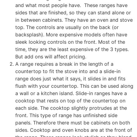
and what most people have. These ranges have
sides that are finished, so they can stand alone or
in between cabinets. They have an oven and stove
top. The controls are usually on the back (or
backsplash). More expensive models often have
sleek looking controls on the front. Most of the
time, they are the least expensive of the 3 types.
But add ons will affect pricing.
A range requires a break in the length of a
countertop to fit the stove into and
a slide-in
range does just what it says, it slides in and fits
flush with your countertop. This can be used along
a wall or a kitchen island. Slide-in ranges have a
cooktop that rests on top of the countertop on
each side. The cooktop slightly protrudes at the
front. This type of range has unfinished side
panels. Therefore there must be cabinets on both
sides. Cooktop and oven knobs are at the front of