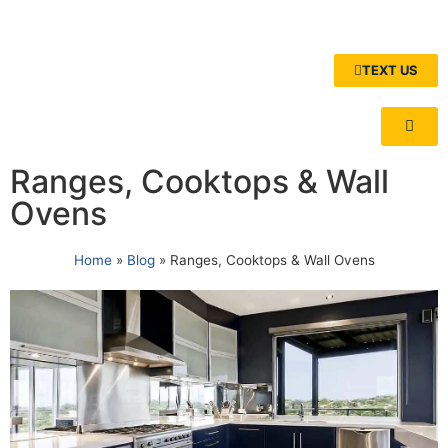
TEXT US
Ranges, Cooktops & Wall
Ovens
Home
»
Blog
»
Ranges, Cooktops & Wall Ovens