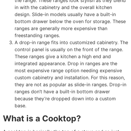
the range. These ranges look stylish as they blend
in with the cabinetry and the overall kitchen
design.
Slide-in models usually have a built-in
bottom drawer below the oven for storage.
These
ranges are generally more expensive than
freestanding ranges.
A drop-in range fits into customized cabinetry. The
control panel is usually on the front of the range.
These ranges give a kitchen a high end and
integrated appearance. Drop in ranges are the
most expensive range option needing expensive
custom cabinetry and installation. For this reason,
they are not as popular as slide-in ranges. Drop-in
ranges don’t have a built-in bottom drawer
because they’re dropped down into a custom
base.
What is a Cooktop?