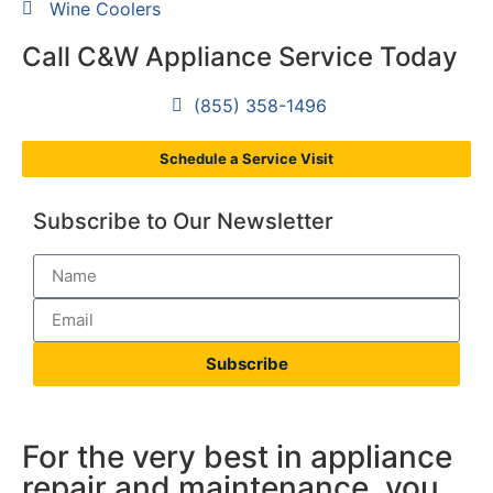
Wine Coolers
Call C&W Appliance Service Today
(855) 358-1496
Schedule a Service Visit
Subscribe to Our Newsletter
Subscribe
For the very best in appliance
repair and maintenance, you