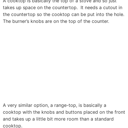
A cooktop is basically the top of a stove and so just
takes up space on the countertop. It needs a cutout in
the countertop so the cooktop can be put into the hole.
The burner’s knobs are on the top of the counter.
A very similar option, a range-top, is basically a
cooktop with the knobs and buttons placed on the front
and takes up a little bit more room than a standard
cooktop.