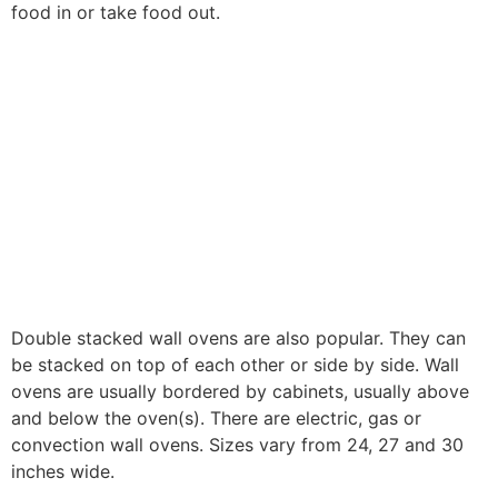
food in or take food out.
Double stacked wall ovens are also popular. They can
be stacked on top of each other or side by side. Wall
ovens are usually bordered by cabinets, usually above
and below the oven(s). There are electric, gas or
convection wall ovens. Sizes vary from 24, 27 and 30
inches wide.