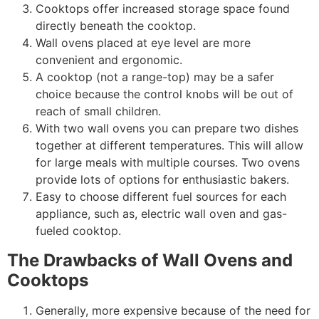
Cooktops offer increased storage space found
directly beneath the cooktop.
Wall ovens placed at eye level are more
convenient and ergonomic.
A cooktop (not a range-top) may be a safer
choice because the control knobs will be out of
reach of small children.
With two wall ovens you can prepare two dishes
together at different temperatures. This will allow
for large meals with multiple courses. Two ovens
provide lots of options for enthusiastic bakers.
Easy to choose different fuel sources for each
appliance, such as, electric wall oven and gas-
fueled cooktop.
The Drawbacks of Wall Ovens and
Cooktops
Generally, more expensive because of the need for