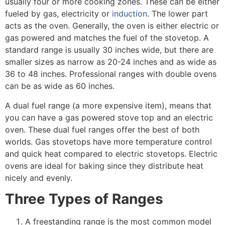
usually four or more cooking zones. These can be either
fueled by gas, electricity or
induction
. The lower part
acts as the oven. Generally, the oven is either electric or
gas powered and matches the fuel of the stovetop. A
standard range is usually 30 inches wide, but there are
smaller sizes as narrow as 20-24 inches and as wide as
36 to 48 inches. Professional ranges with double ovens
can be as wide as 60 inches.
A dual fuel range (a more expensive item), means that
you can have a gas powered stove top and an electric
oven. These dual fuel ranges offer the best of both
worlds. Gas stovetops have more temperature control
and quick heat compared to electric stovetops. Electric
ovens are ideal for baking since they distribute heat
nicely and evenly.
Three Types of Ranges
A freestanding range is the most common model