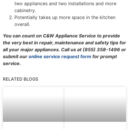
two appliances and two installations and more
cabinetry.
Potentially takes up more space in the kitchen
overall.
You can count on C&W Appliance Service to provide
the very best in repair, maintenance and safety tips for
all your major appliances. Call us at (855) 358-1496 or
submit our
online service request form
for prompt
service.
RELATED BLOGS