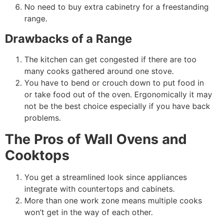
No need to buy extra cabinetry for a freestanding
range.
Drawbacks of a Range
The kitchen can get congested if there are too
many cooks gathered around one stove.
You have to bend or crouch down to put food in
or take food out of the oven. Ergonomically it may
not be the best choice especially if you have back
problems.
The Pros of Wall Ovens and
Cooktops
You get a streamlined look since appliances
integrate with countertops and cabinets.
More than one work zone means multiple cooks
won’t get in the way of each other.