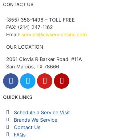
CONTACT US
(855) 358-1496 – TOLL FREE
FAX: (214) 247-1162
Email:
service@cwservicesinc.com
OUR LOCATION
2061 Clovis R Barker Road, #11A
San Marcos, TX 78666
QUICK LINKS
Schedule a Service Visit
Brands We Service
Contact Us
FAQs