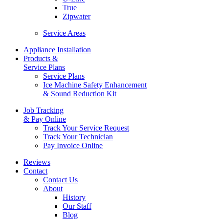
True
Zipwater
Service Areas
Appliance Installation
Products &
Service Plans
Service Plans
Ice Machine Safety Enhancement
& Sound Reduction Kit
Job Tracking
& Pay Online
Track Your Service Request
Track Your Technician
Pay Invoice Online
Reviews
Contact
Contact Us
About
History
Our Staff
Blog