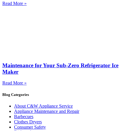
Read More »
Maintenance for Your Sub-Zero Refrigerator Ice
Maker
Read More »
Blog Categories
About C&W Appliance Service
Appliance Maintenance and Repair
Barbecues
Clothes Dryers
Consumer Safety