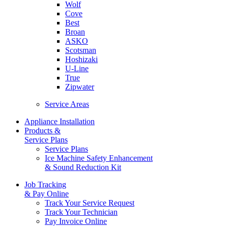
Wolf
Cove
Best
Broan
ASKO
Scotsman
Hoshizaki
U-Line
True
Zipwater
Service Areas
Appliance Installation
Products &
Service Plans
Service Plans
Ice Machine Safety Enhancement
& Sound Reduction Kit
Job Tracking
& Pay Online
Track Your Service Request
Track Your Technician
Pay Invoice Online