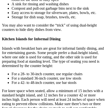
A sink for rinsing and washing dishes
Compost and pull-out garbage bins next to the sink
Easy access to storage for silverware, plates, bowls, etc.
Storage for dish soap, brushes, towels, etc.
You may also want to consider the “trick” of using dual-height
counters to hide dirty dishes from view.
Kitchen Islands for Informal Dining
Islands with breakfast bars are great for informal family dining, and
for entertaining guests. Some people prefer a dual-height island,
where one side is used for eating, and the other side is used for
preparing food at standing level. The type of seating you need is
determined by the counter height:
For a 28- to 30-inch counter, use regular chairs
For a standard 36-inch counter, use low stools
For a 42- to 48-inch counter, use bar stools
For knee space when seated, allow a minimum of 15 inches with a
standard height island, and 12 inches for a counter 42 or more
inches high. Each person will need at least 24 inches of space when
eating to prevent elbow collisions. Make sure there’s two or three