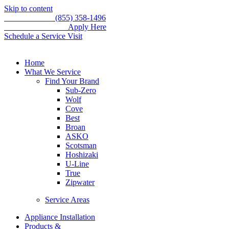
Skip to content
Call for service
(855) 358-1496
WE'RE HIRING –
Apply Here
Schedule a Service Visit
Home
What We Service
Find Your Brand
Sub-Zero
Wolf
Cove
Best
Broan
ASKO
Scotsman
Hoshizaki
U-Line
True
Zipwater
Service Areas
Appliance Installation
Products &