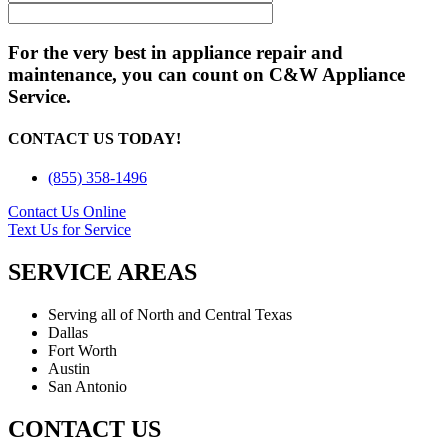
For the very best in appliance repair and
maintenance, you can count on C&W Appliance
Service.
CONTACT US TODAY!
(855) 358-1496
Contact Us Online
Text Us for Service
SERVICE AREAS
Serving all of North and Central Texas
Dallas
Fort Worth
Austin
San Antonio
CONTACT US