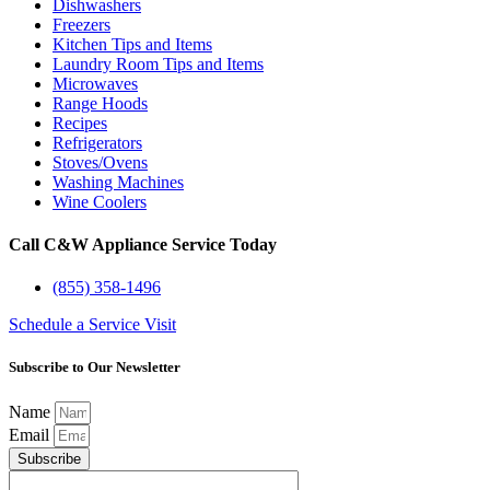
Dishwashers
Freezers
Kitchen Tips and Items
Laundry Room Tips and Items
Microwaves
Range Hoods
Recipes
Refrigerators
Stoves/Ovens
Washing Machines
Wine Coolers
Call C&W Appliance Service Today
(855) 358-1496
Schedule a Service Visit
Subscribe to Our Newsletter
Name
Email
Subscribe