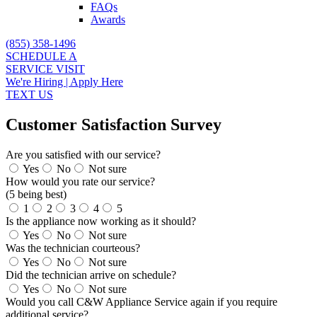
FAQs
Awards
(855) 358-1496
SCHEDULE A
SERVICE VISIT
We're Hiring | Apply Here
TEXT US
Customer Satisfaction Survey
Are you satisfied with our service?
Yes
No
Not sure
How would you rate our service?
(5 being best)
1
2
3
4
5
Is the appliance now working as it should?
Yes
No
Not sure
Was the technician courteous?
Yes
No
Not sure
Did the technician arrive on schedule?
Yes
No
Not sure
Would you call C&W Appliance Service again if you require
additional service?