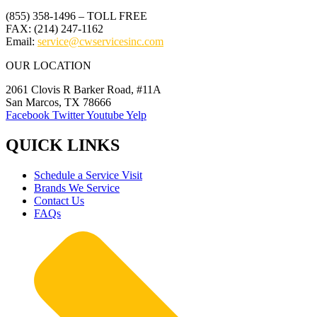
(855) 358-1496 – TOLL FREE
FAX: (214) 247-1162
Email:
service@cwservicesinc.com
OUR LOCATION
2061 Clovis R Barker Road, #11A
San Marcos, TX 78666
Facebook
Twitter
Youtube
Yelp
QUICK LINKS
Schedule a Service Visit
Brands We Service
Contact Us
FAQs