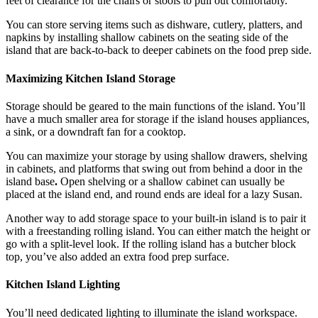
feet of clearance for the chairs or stools to pull out comfortably.
You can store serving items such as dishware, cutlery, platters, and
napkins by installing shallow cabinets on the seating side of the
island that are back-to-back to deeper cabinets on the food prep side.
Maximizing Kitchen Island Storage
Storage should be geared to the main functions of the island. You’ll
have a much smaller area for storage if the island houses appliances,
a sink, or a downdraft fan for a cooktop.
You can maximize your storage by using shallow drawers, shelving
in cabinets, and platforms that swing out from behind a door in the
island base
.
Open shelving or a shallow cabinet can usually be
placed at the island end, and round ends are ideal for a lazy Susan.
Another way to add storage space to your built-in island is to pair it
with a freestanding rolling island. You can either match the height or
go with a split-level look. If the rolling island has a butcher block
top, you’ve also added an extra food prep surface.
Kitchen Island Lighting
You’ll need dedicated lighting to illuminate the island workspace.