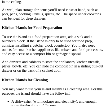
in the ceiling.
As well, plan storage for items you’ll need close at hand, such as
pots, pans, cooking utensils, spices, etc. The space under cooktops
can be ideal for deep drawers.
Kitchen Islands for Food Preparation
To use the island as a food preparation area, add a sink and a
butcher’s block. If the island is only to be used for food prep,
consider installing a butcher block countertop. You’ll also need
outlets for small kitchen appliances like mixers and food processors,
and easy access to a compost bin or garbage disposal.
Add drawers and cabinets to store the appliances, kitchen utensils,
plates, bowls, etc. You can hide the compost bin in a sliding pull-out
drawer or on the back of a cabinet door.
Kitchen Islands for Cleaning
You may want to use your island mainly as a cleaning area. For this
purpose, the island should have the following:
A dishwasher (with hookups and electricity), and enough
room for the door to fully open