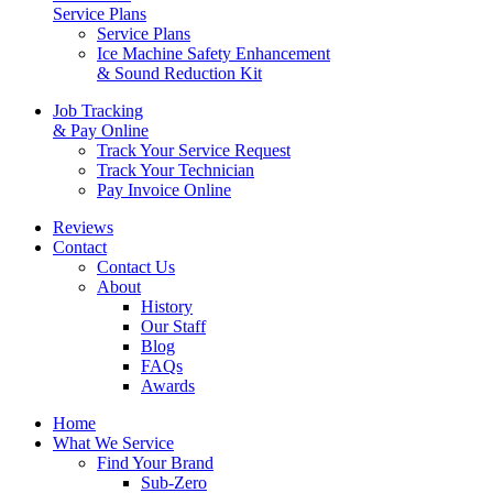
Service Plans
Service Plans
Ice Machine Safety Enhancement
& Sound Reduction Kit
Job Tracking
& Pay Online
Track Your Service Request
Track Your Technician
Pay Invoice Online
Reviews
Contact
Contact Us
About
History
Our Staff
Blog
FAQs
Awards
Home
What We Service
Find Your Brand
Sub-Zero