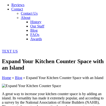
Reviews
Contact
Contact Us
About
History
Our Staff
Blog
FAQs
Awards
TEXT US
Expand Your Kitchen Counter Space with
an Island
Home
»
Blog
»
Expand Your Kitchen Counter Space with an Island
A great way to increase your kitchen counter space is by adding an
island. Its versatility has made it extremely popular, and according to
a survey by the National Association of Home Builders (NAHB),