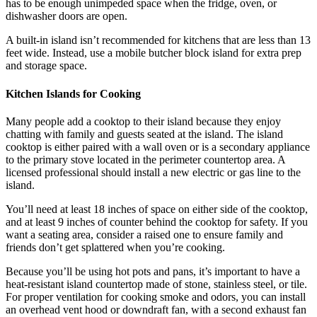
has to be enough unimpeded space when the fridge, oven, or
dishwasher doors are open.
A built-in island isn’t recommended for kitchens that are less than 13
feet wide. Instead, use a mobile butcher block island for extra prep
and storage space.
Kitchen Islands for Cooking
Many people add a cooktop to their island because they enjoy
chatting with family and guests seated at the island. The island
cooktop is either paired with a wall oven or is a secondary appliance
to the primary stove located in the perimeter countertop area. A
licensed professional should install a new electric or gas line to the
island.
You’ll need at least 18 inches of space on either side of the cooktop,
and at least 9 inches of counter behind the cooktop for safety. If you
want a seating area, consider a raised one to ensure family and
friends don’t get splattered when you’re cooking.
Because you’ll be using hot pots and pans, it’s important to have a
heat-resistant island countertop made of stone, stainless steel, or tile.
For proper ventilation for cooking smoke and odors, you can install
an overhead vent hood or downdraft fan, with a second exhaust fan