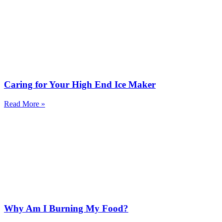
Caring for Your High End Ice Maker
Read More »
Why Am I Burning My Food?