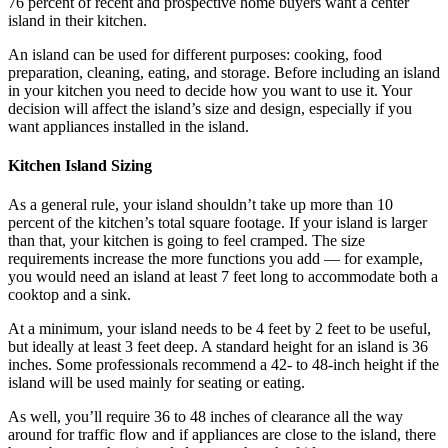
76 percent of recent and prospective home buyers want a center
island in their kitchen.
An island can be used for different purposes: cooking, food
preparation, cleaning, eating, and storage. Before including an island
in your kitchen you need to decide how you want to use it. Your
decision will affect the island’s size and design, especially if you
want appliances installed in the island.
Kitchen Island Sizing
As a general rule, your island shouldn’t take up more than 10
percent of the kitchen’s total square footage. If your island is larger
than that, your kitchen is going to feel cramped. The size
requirements increase the more functions you add — for example,
you would need an island at least 7 feet long to accommodate both a
cooktop and a sink.
At a minimum, your island needs to be 4 feet by 2 feet to be useful,
but ideally at least 3 feet deep. A standard height for an island is 36
inches. Some professionals recommend a 42- to 48-inch height if the
island will be used mainly for seating or eating.
As well, you’ll require 36 to 48 inches of clearance all the way
around for traffic flow and if appliances are close to the island, there