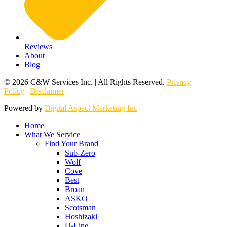
Reviews
About
Blog
© 2026 C&W Services Inc. | All Rights Reserved.
Privacy
Policy
|
Disclaimer
Powered by
Digital Aspect Marketing Inc
Home
What We Service
Find Your Brand
Sub-Zero
Wolf
Cove
Best
Broan
ASKO
Scotsman
Hoshizaki
U-Line