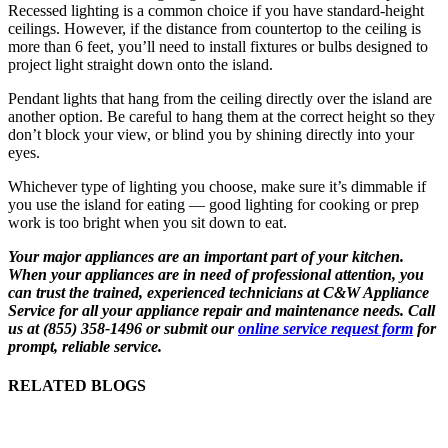
Recessed lighting is a common choice if you have standard-height
ceilings. However, if the distance from countertop to the ceiling is
more than 6 feet, you’ll need to install fixtures or bulbs designed to
project light straight down onto the island.
Pendant lights that hang from the ceiling directly over the island are
another option. Be careful to hang them at the correct height so they
don’t block your view, or blind you by shining directly into your
eyes.
Whichever type of lighting you choose, make sure it’s dimmable if
you use the island for eating — good lighting for cooking or prep
work is too bright when you sit down to eat.
Your major appliances are an important part of your kitchen.
When your appliances are in need of professional attention, you
can trust the trained, experienced technicians at C&W Appliance
Service for all your appliance repair and maintenance needs. Call
us at (855) 358-1496 or submit our
online service request form
for
prompt, reliable service.
RELATED BLOGS