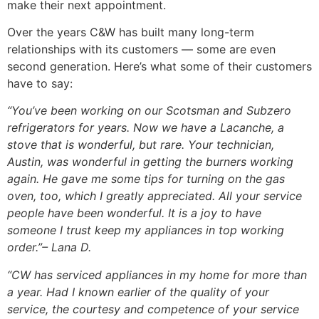
make their next appointment.
Over the years C&W has built many long-term
relationships with its customers — some are even
second generation. Here’s what some of their customers
have to say:
“You’ve been working on our Scotsman and Subzero
refrigerators for years. Now we have a Lacanche, a
stove that is wonderful, but rare. Your technician,
Austin, was wonderful in getting the burners working
again. He gave me some tips for turning on the gas
oven, too, which I greatly appreciated. All your service
people have been wonderful. It is a joy to have
someone I trust keep my appliances in top working
order.”
– Lana D.
“CW has serviced appliances in my home for more than
a year. Had I known earlier of the quality of your
service, the courtesy and competence of your service