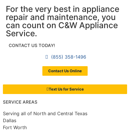
For the very best in appliance
repair and maintenance, you
can count on C&W Appliance
Service.
CONTACT US TODAY!
(855) 358-1496
Contact Us Online
Text Us for Service
SERVICE AREAS
Serving all of North and Central Texas
Dallas
Fort Worth