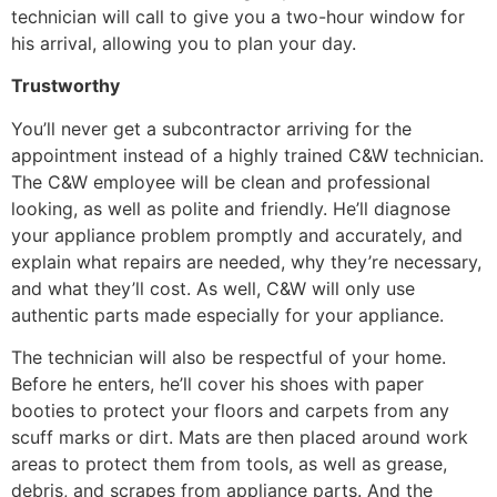
technician will call to give you a two-hour window for
his arrival, allowing you to plan your day.
Trustworthy
You’ll never get a subcontractor arriving for the
appointment instead of a highly trained C&W technician.
The C&W employee will be clean and professional
looking, as well as polite and friendly. He’ll diagnose
your appliance problem promptly and accurately, and
explain what repairs are needed, why they’re necessary,
and what they’ll cost. As well, C&W will only use
authentic parts made especially for your appliance.
The technician will also be respectful of your home.
Before he enters, he’ll cover his shoes with paper
booties to protect your floors and carpets from any
scuff marks or dirt. Mats are then placed around work
areas to protect them from tools, as well as grease,
debris, and scrapes from appliance parts. And the