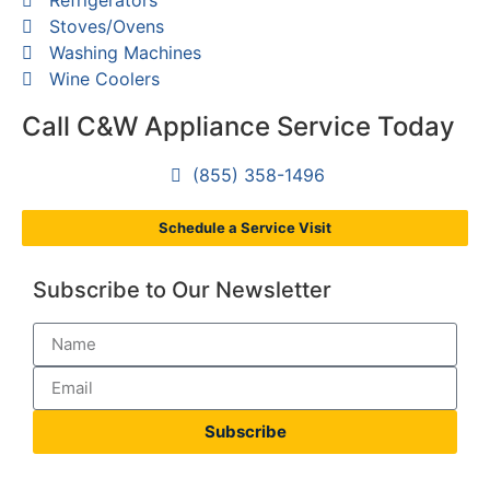
Stoves/Ovens
Washing Machines
Wine Coolers
Call C&W Appliance Service Today
(855) 358-1496
Schedule a Service Visit
Subscribe to Our Newsletter
Subscribe