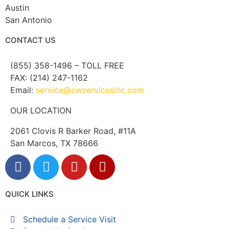
Austin
San Antonio
CONTACT US
(855) 358-1496 – TOLL FREE
FAX: (214) 247-1162
Email:
service@cwservicesinc.com
OUR LOCATION
2061 Clovis R Barker Road, #11A
San Marcos, TX 78666
QUICK LINKS
Schedule a Service Visit