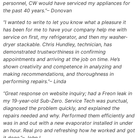
personnel, CW would have serviced my appliances for
the past 40 years.”
– Donovan
“I wanted to write to let you know what a pleasure it
has been for me to have your company help me with
service on first, my refrigerator, and then my washer-
dryer stackable. Chris Hundley, technician, has
demonstrated trustworthiness in confirming
appointments and arriving at the job on time. He’s
shown creativity and competence in analyzing and
making recommendations, and thoroughness in
performing repairs.”
– Linda
“Great response on website inquiry; had a Freon leak in
my 19-year-old Sub-Zero. Service Tech was punctual,
diagnosed the problem quickly, and explained the
repairs needed and why. Performed them efficiently and
was in and out with a new evaporator installed in under
an hour. Real pro and refreshing how he worked and got
it done.”
– John L.