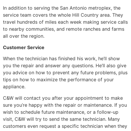
In addition to serving the San Antonio metroplex, the
service team covers the whole Hill Country area. They
travel hundreds of miles each week making service calls
to nearby communities, and remote ranches and farms
all over the region.
Customer Service
When the technician has finished his work, he’ll show
you the repair and answer any questions. He’ll also give
you advice on how to prevent any future problems, plus
tips on how to maximize the performance of your
appliance.
C&W will contact you after your appointment to make
sure you’re happy with the repair or maintenance. If you
wish to schedule future maintenance, or a follow-up
visit, C&W will try to send the same technician. Many
customers even request a specific technician when they