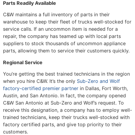
Parts Readily Available
C&W maintains a full inventory of parts in their
warehouse to keep their fleet of trucks well-stocked for
service calls. If an uncommon item is needed for a
repair, the company has teamed up with local parts
suppliers to stock thousands of uncommon appliance
parts, allowing them to service their customers quickly.
Regional Service
You’re getting the best trained technicians in the region
when you hire C&W. It’s the only
Sub-Zero and Wolf
factory-certified premier partner
in Dallas, Fort Worth,
Austin, and San Antonio. In fact, the company opened
C&W San Antonio at Sub-Zero and Wolf’s request. To
receive this designation, a company has to employ well-
trained technicians, keep their trucks well-stocked with
factory certified parts, and give top priority to their
customers.