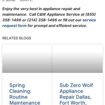
Enjoy the very best in appliance repair and
maintenance. Call C&W Appliance Service at (855)
358-1496 or (214) 358-1496 or fill out our
service
request form
for prompt and efficient service.
RELATED BLOGS
Spring
Sub Zero Wolf
Cleaning:
Appliance
Routine
Repair Dallas,
Maintenance
Fort Worth,