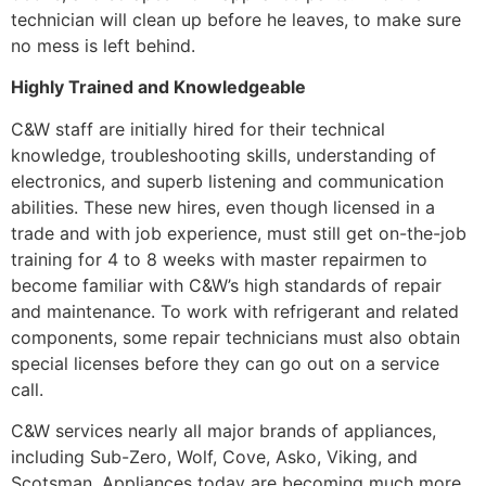
technician will clean up before he leaves, to make sure
no mess is left behind.
Highly Trained and Knowledgeable
C&W staff are initially hired for their technical
knowledge, troubleshooting skills, understanding of
electronics, and superb listening and communication
abilities. These new hires, even though licensed in a
trade and with job experience, must still get on-the-job
training for 4 to 8 weeks with master repairmen to
become familiar with C&W’s high standards of repair
and maintenance. To work with refrigerant and related
components, some repair technicians must also obtain
special licenses before they can go out on a service
call.
C&W services nearly all major brands of appliances,
including Sub-Zero, Wolf, Cove, Asko, Viking, and
Scotsman. Appliances today are becoming much more