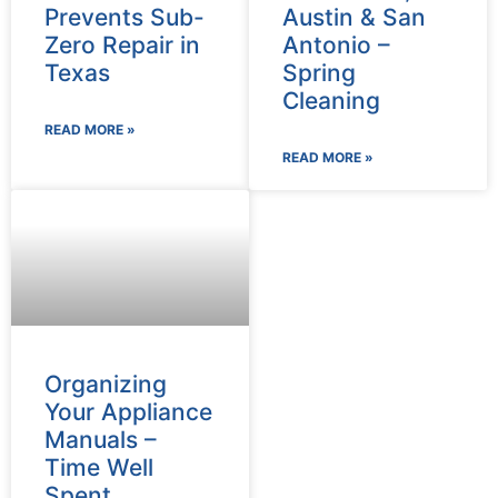
Prevents Sub-
Austin & San
Zero Repair in
Antonio –
Texas
Spring
Cleaning
READ MORE »
READ MORE »
Organizing
Your Appliance
Manuals –
Time Well
Spent