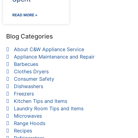
READ MORE »
Blog Categories
About C&W Appliance Service
Appliance Maintenance and Repair
Barbecues
Clothes Dryers
Consumer Safety
Dishwashers
Freezers
Kitchen Tips and Items
Laundry Room Tips and Items
Microwaves
Range Hoods
Recipes
Refrigerators