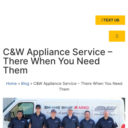
TEXT US
C&W Appliance Service –
There When You Need
Them
Home
»
Blog
»
C&W Appliance Service – There When You Need
Them