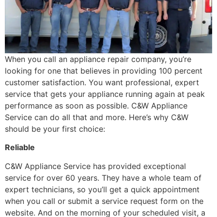
When you call an appliance repair company, you’re
looking for one that believes in providing 100 percent
customer satisfaction. You want professional, expert
service that gets your appliance running again at peak
performance as soon as possible. C&W Appliance
Service can do all that and more. Here’s why C&W
should be your first choice:
Reliable
C&W Appliance Service has provided exceptional
service for over 60 years. They have a whole team of
expert technicians, so you’ll get a quick appointment
when you call or submit a service request form on the
website. And on the morning of your scheduled visit, a