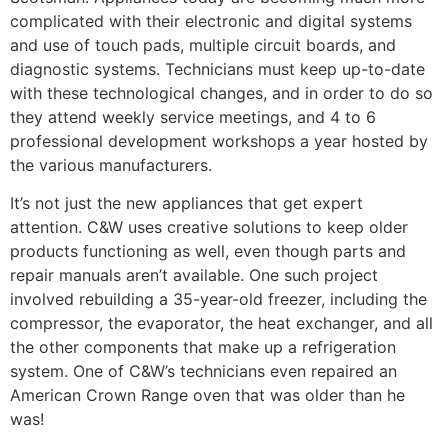
complicated with their electronic and digital systems
and use of touch pads, multiple circuit boards, and
diagnostic systems. Technicians must keep up-to-date
with these technological changes, and in order to do so
they attend weekly service meetings, and 4 to 6
professional development workshops a year hosted by
the various manufacturers.
It’s not just the new appliances that get expert
attention. C&W uses creative solutions to keep older
products functioning as well, even though parts and
repair manuals aren’t available. One such project
involved rebuilding a 35-year-old freezer, including the
compressor, the evaporator, the heat exchanger, and all
the other components that make up a refrigeration
system. One of C&W’s technicians even repaired an
American Crown Range oven that was older than he
was!