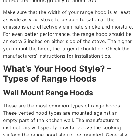
non-ducted hoods go only to about 200.
Make sure that the width of your range hood is at least
as wide as your stove to be able to catch all the
emissions and effectively eliminate smoke and moisture.
For even better performance, the range hood should be
an extra 3 inches on either side of the stove. The higher
you mount the hood, the larger it should be. Check the
manufacturers’ instructions for installation tips.
What’s Your Hood Style? –
Types of Range Hoods
Wall Mount Range Hoods
These are the most common types of range hoods.
These vented hood types are mounted against an
empty part of the kitchen wall. The manufacturer’s
instructions will specify how far above the cooking
surface the range hood should be mounted. Generally,