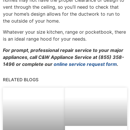
vent through the ceiling, so you’ll need to check that
your home’s design allows for the ductwork to run to
the outside of your home.
Whatever your size kitchen, range or pocketbook, there
is an ideal range hood for your needs.
For prompt, professional repair service to your major
appliances, call C&W Appliance Service at (855) 358-
1496 or complete our
online service request form
.
RELATED BLOGS