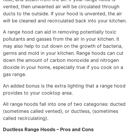
vented, then unwanted air will be circulated through
ducts to the outside. If your hood is unvented, the air
will be cleaned and recirculated back into your kitchen.
A range hood can aid in removing potentially toxic
pollutants and gasses from the air in your kitchen. It
may also help to cut down on the growth of bacteria,
germs and mold in your kitchen. Range hoods can cut
down the amount of carbon monoxide and nitrogen
dioxide in your home, especially true if you cook on a
gas range.
An added bonus is the extra lighting that a range hood
provides to your cooktop area.
All range hoods fall into one of two categories: ducted
(sometimes called vented), or ductless, (sometimes
called recirculating).
Ductless Range Hoods – Pros and Cons