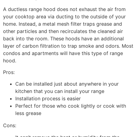
A ductless range hood does not exhaust the air from
your cooktop area via ducting to the outside of your
home. Instead, a metal mesh filter traps grease and
other particles and then recirculates the cleaned air
back into the room. These hoods have an additional
layer of carbon filtration to trap smoke and odors. Most
condos and apartments will have this type of range
hood.
Pros:
Can be installed just about anywhere in your
kitchen that you can install your range
Installation process is easier
Perfect for those who cook lightly or cook with
less grease
Cons: