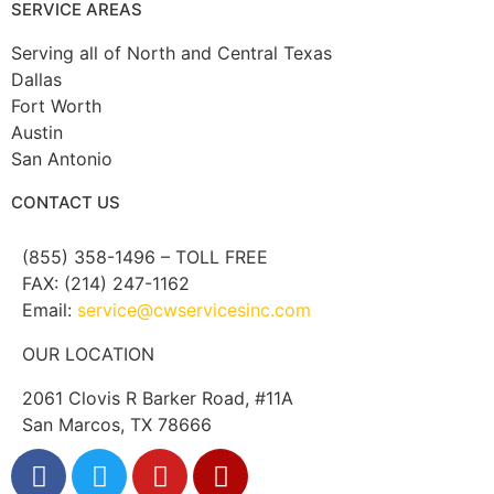
SERVICE AREAS
Serving all of North and Central Texas
Dallas
Fort Worth
Austin
San Antonio
CONTACT US
(855) 358-1496 – TOLL FREE
FAX: (214) 247-1162
Email:
service@cwservicesinc.com
OUR LOCATION
2061 Clovis R Barker Road, #11A
San Marcos, TX 78666