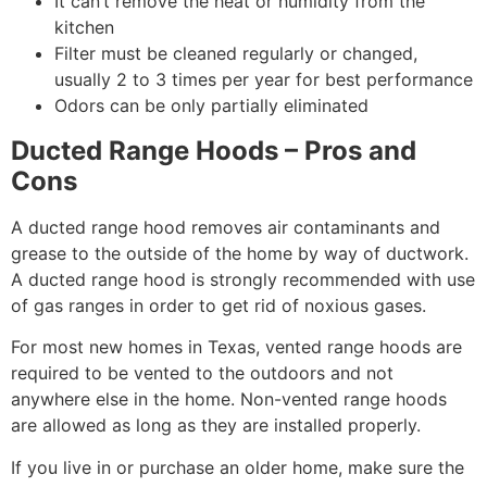
It can’t remove the heat or humidity from the
kitchen
Filter must be cleaned regularly or changed,
usually 2 to 3 times per year for best performance
Odors can be only partially eliminated
Ducted Range Hoods – Pros and
Cons
A ducted range hood removes air contaminants and
grease to the outside of the home by way of ductwork.
A ducted range hood is strongly recommended with use
of gas ranges in order to get rid of noxious gases.
For most new homes in Texas, vented range hoods are
required to be vented to the outdoors and not
anywhere else in the home. Non-vented range hoods
are allowed as long as they are installed properly.
If you live in or purchase an older home, make sure the