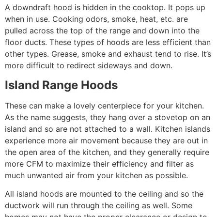
A downdraft hood is hidden in the cooktop. It pops up
when in use. Cooking odors, smoke, heat, etc. are
pulled across the top of the range and down into the
floor ducts. These types of hoods are less efficient than
other types. Grease, smoke and exhaust tend to rise. It’s
more difficult to redirect sideways and down.
Island Range Hoods
These can make a lovely centerpiece for your kitchen.
As the name suggests, they hang over a stovetop on an
island and so are not attached to a wall. Kitchen islands
experience more air movement because they are out in
the open area of the kitchen, and they generally require
more CFM to maximize their efficiency and filter as
much unwanted air from your kitchen as possible.
All island hoods are mounted to the ceiling and so the
ductwork will run through the ceiling as well. Some
homes may not have the proper clearance or design to