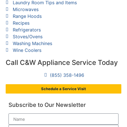
Laundry Room Tips and Items
Microwaves
Range Hoods
Recipes
Refrigerators
Stoves/Ovens
Washing Machines
Wine Coolers
Call C&W Appliance Service Today
(855) 358-1496
Schedule a Service Visit
Subscribe to Our Newsletter