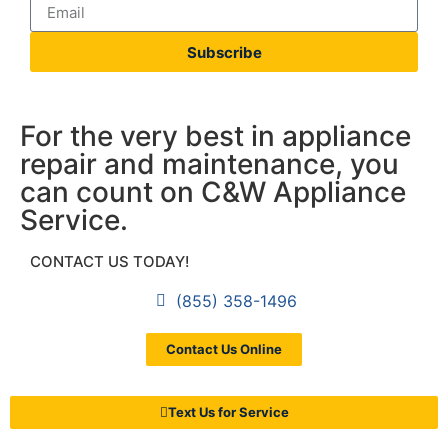
Subscribe
For the very best in appliance
repair and maintenance, you
can count on C&W Appliance
Service.
CONTACT US TODAY!
(855) 358-1496
Contact Us Online
Text Us for Service