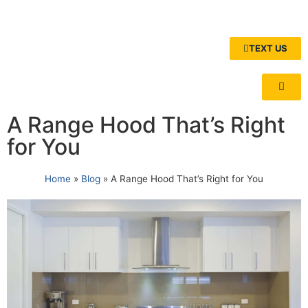
TEXT US
A Range Hood That’s Right
for You
Home
»
Blog
»
A Range Hood That’s Right for You