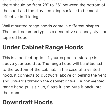
there should be from 28” to 36” between the bottom of
the hood and the stove cooking surface to be most
effective in filtering.
Wall mounted range hoods come in different shapes.
The most common type is a decorative chimney style or
tapered hood.
Under Cabinet Range Hoods
This is a perfect option if your cupboard storage is
above your cooktop. The range hood will be attached
to the bottom of the cabinet. In the case of a vented
hood, it connects to ductwork above or behind the vent
and upwards through the cabinet or wall. A non-vented
range hood pulls air up, filters it, and puts it back into
the room.
Downdraft Hoods