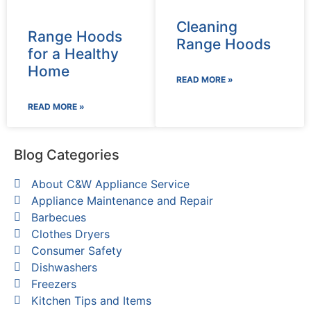
Cleaning
Range Hoods
Range Hoods
for a Healthy
Home
READ MORE »
READ MORE »
Blog Categories
About C&W Appliance Service
Appliance Maintenance and Repair
Barbecues
Clothes Dryers
Consumer Safety
Dishwashers
Freezers
Kitchen Tips and Items