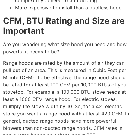
complex if you need to add ducting
More expensive to install than a ductless hood
CFM, BTU Rating and Size are
Important
Are you wondering what size hood you need and how
powerful it needs to be?
Range hoods are rated by the amount of air they can
pull out of an area. This is measured in Cubic Feet per
Minute (CFM). To be effective, the range hood should
be rated for at least 100 CFM per 10,000 BTUs of your
stovetop. For example, a 100,000 BTU stove needs at
least a 1000 CFM range hood. For electric stoves,
multiply the stove width by 10. So, for a 42” electric
stove you want a range hood with at least 420 CFM. In
general, ducted range hoods have more powerful
blowers than non-ducted range hoods. CFM rates in