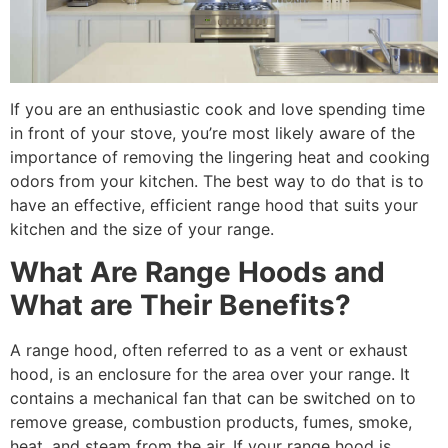
If you are an enthusiastic cook and love spending time
in front of your stove, you’re most likely aware of the
importance of removing the lingering heat and cooking
odors from your kitchen. The best way to do that is to
have an effective, efficient range hood that suits your
kitchen and the size of your range.
What Are Range Hoods and
What are Their Benefits?
A range hood, often referred to as a vent or exhaust
hood, is an enclosure for the area over your range. It
contains a mechanical fan that can be switched on to
remove grease, combustion products, fumes, smoke,
heat, and steam from the air. If your range hood is