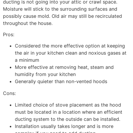
ducting is not going into your attic or crawl space.
Moisture will stick to the surrounding surfaces and
possibly cause mold. Old air may still be recirculated
throughout the house.
Pros:
Considered the more effective option at keeping
the air in your kitchen clean and noxious gases at
a minimum
More effective at removing heat, steam and
humidity from your kitchen
Generally quieter than non-vented hoods
Cons:
Limited choice of stove placement as the hood
must be located in a location where an efficient
ducting system to the outside can be installed.
Installation usually takes longer and is more